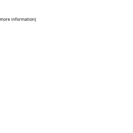
 more information)