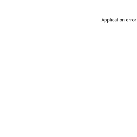
.
Application error