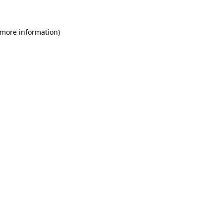
 more information)