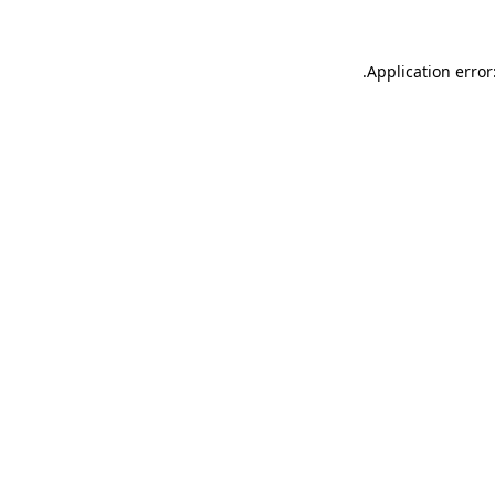
.
Application error