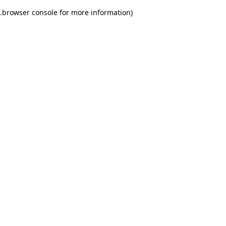
.
browser console for more information)