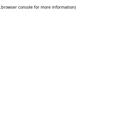
.
browser console for more information)