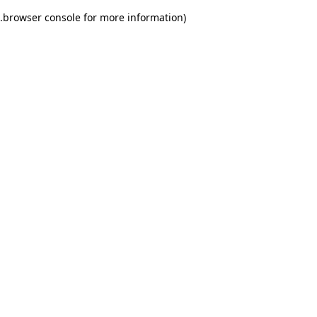
.
browser console for more information)