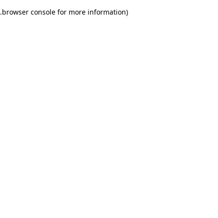
.
browser console for more information)