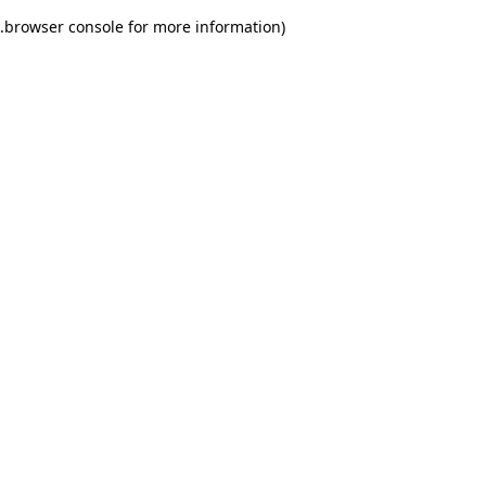
.
browser console for more information)