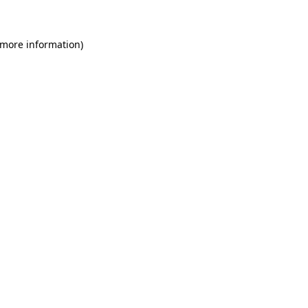
 more information)