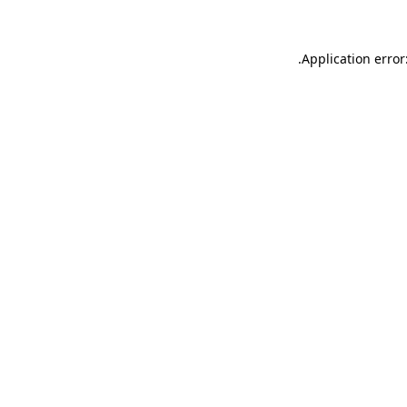
.
Application error