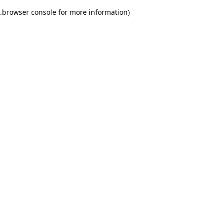
.
browser console for more information)