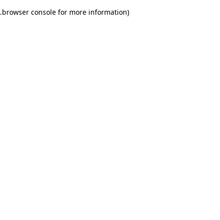
.
browser console for more information)