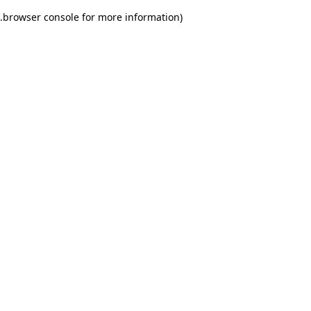
.
browser console for more information)