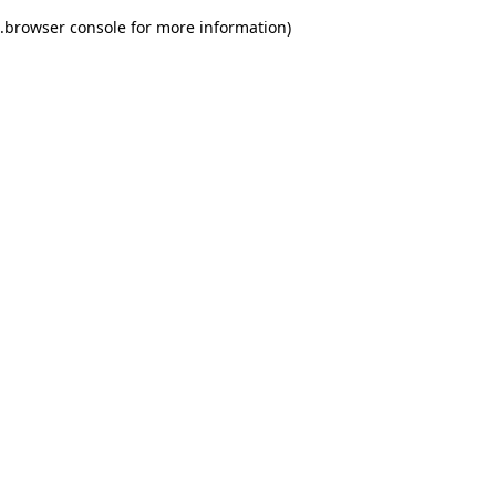
.
browser console for more information)