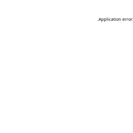
.
Application error