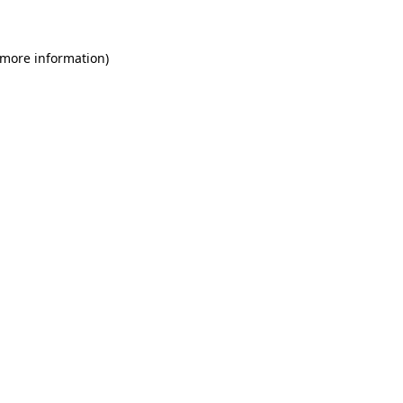
 more information)