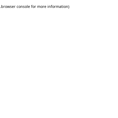
.
browser console for more information)