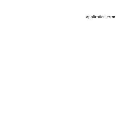
.
Application error