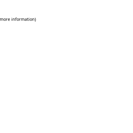
 more information)