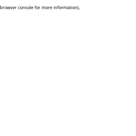
browser console for more information)
.