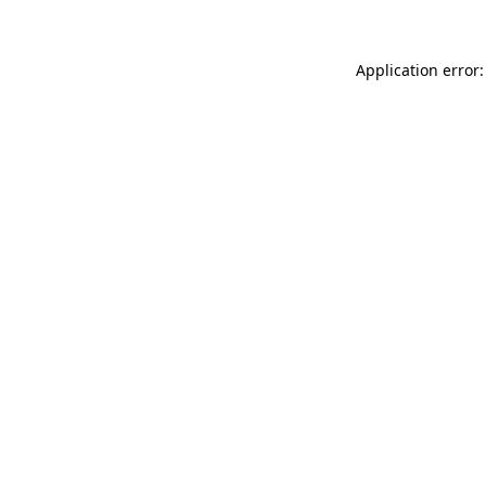
Application error