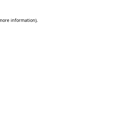
 more information)
.