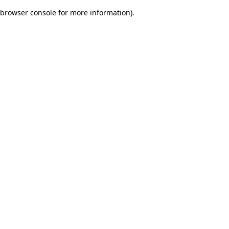
browser console for more information)
.